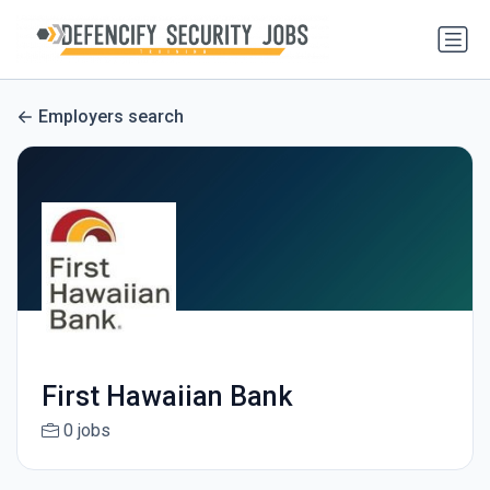
Employers search
First Hawaiian Bank
0 jobs