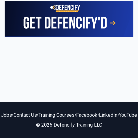
Jobs
•
Contact Us
•
Training Courses
•
Facebook
•
LinkedIn
•
YouTube
© 2026 Defencify Training LLC