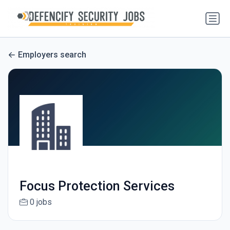
Employers search
Focus Protection Services
0 jobs