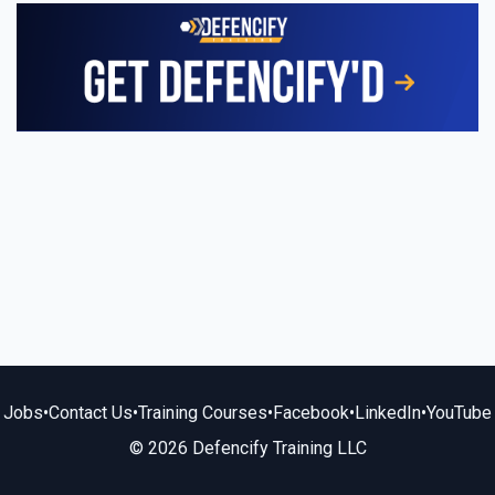
Jobs
•
Contact Us
•
Training Courses
•
Facebook
•
LinkedIn
•
YouTube
© 2026 Defencify Training LLC