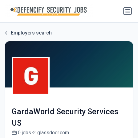
Employers search
GardaWorld Security Services
US
0 jobs
glassdoor.com