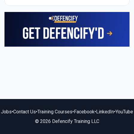
Jobs
•
Contact Us
•
Training Courses
•
Facebook
•
LinkedIn
•
YouTube
© 2026 Defencify Training LLC