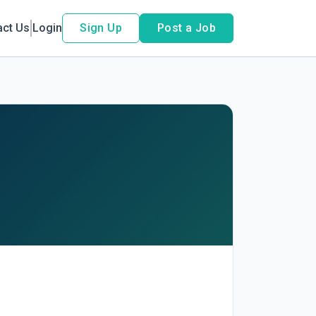
act Us
Login
Sign Up
Post a Job