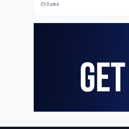
0 jobs