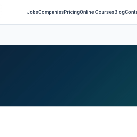
Jobs
Companies
Pricing
Online Courses
Blog
Cont