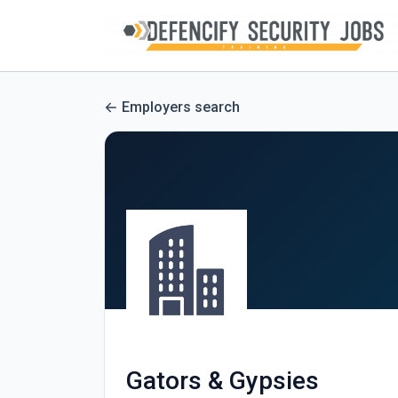
Employers search
Gators & Gypsies