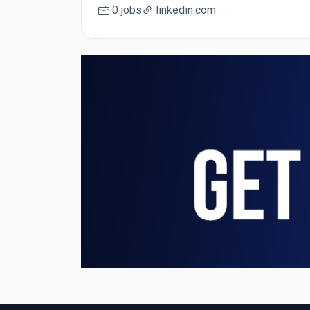
0 jobs
linkedin.com