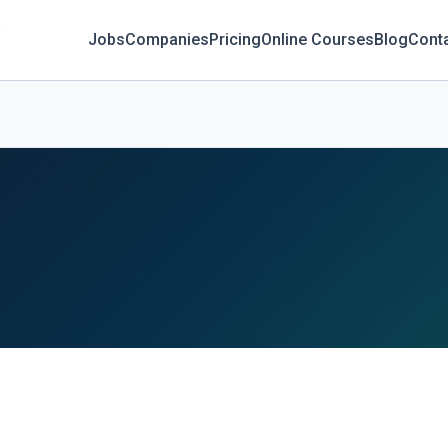
Jobs
Companies
Pricing
Online Courses
Blog
Cont