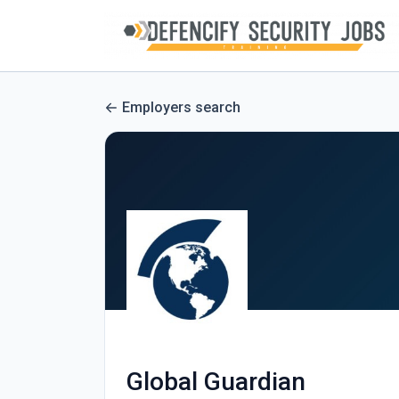
Employers search
Global Guardian