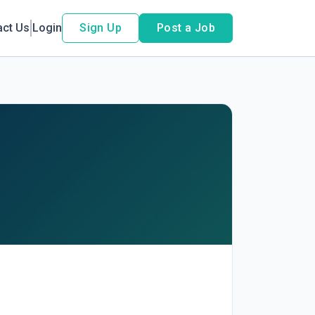
act Us
Login
Sign Up
Post a Job