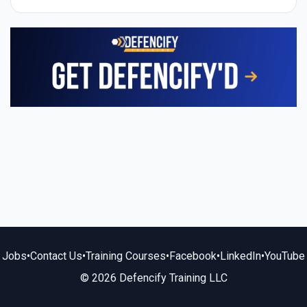
Jobs
•
Contact Us
•
Training Courses
•
Facebook
•
LinkedIn
•
YouTube
© 2026 Defencify Training LLC