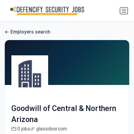
Employers search
Goodwill of Central & Northern
Arizona
0 jobs
glassdoor.com