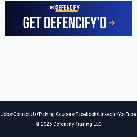
Jobs
•
Contact Us
•
Training Courses
•
Facebook
•
LinkedIn
•
YouTube
© 2026 Defencify Training LLC