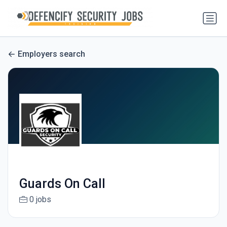
Employers search
Guards On Call
0 jobs