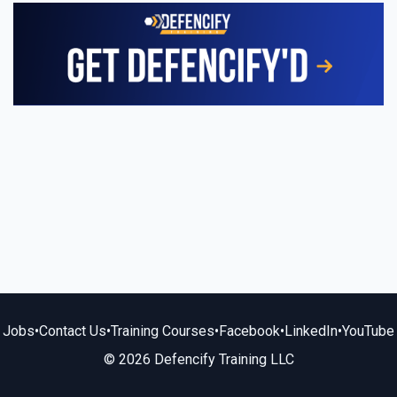
Jobs
•
Contact Us
•
Training Courses
•
Facebook
•
LinkedIn
•
YouTube
© 2026 Defencify Training LLC