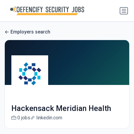
Employers search
Hackensack Meridian Health
0 jobs
linkedin.com