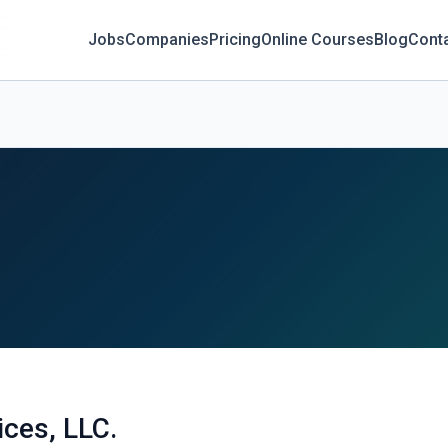
Jobs
Companies
Pricing
Online Courses
Blog
Cont
ices, LLC.