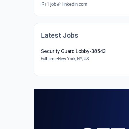
1 job
linkedin.com
Latest Jobs
Security Guard Lobby-38543
Full-time
•
New York, NY, US