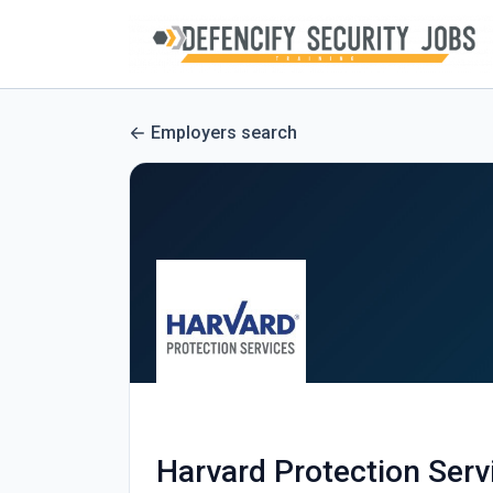
Employers search
Harvard Protection Serv