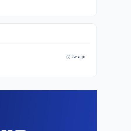
2w ago