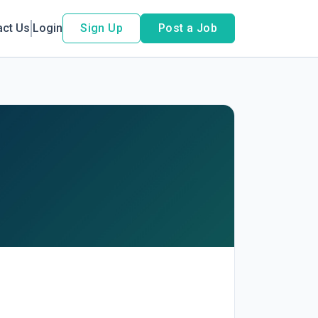
act Us
Login
Sign Up
Post a Job