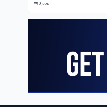
0 jobs