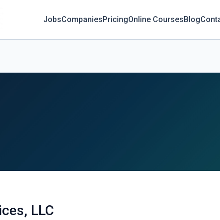
Jobs
Companies
Pricing
Online Courses
Blog
Cont
ices, LLC