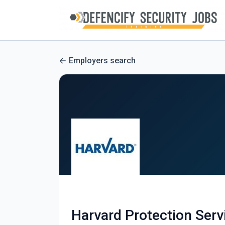
Employers search
Harvard Protection Serv