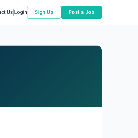
act Us
Login
Sign Up
Post a Job