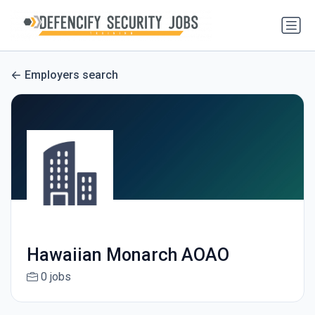
Employers search
Hawaiian Monarch AOAO
0 jobs