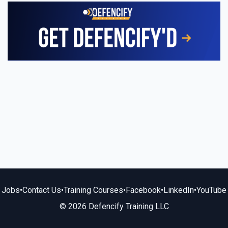
Jobs
•
Contact Us
•
Training Courses
•
Facebook
•
LinkedIn
•
YouTube
© 2026 Defencify Training LLC