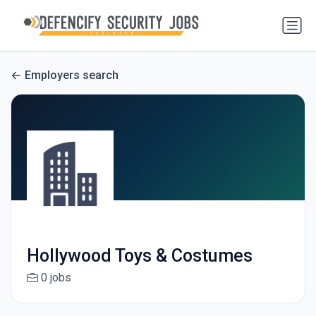
Employers search
Hollywood Toys & Costumes
0 jobs