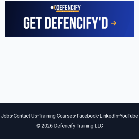
Jobs
•
Contact Us
•
Training Courses
•
Facebook
•
LinkedIn
•
YouTube
© 2026 Defencify Training LLC