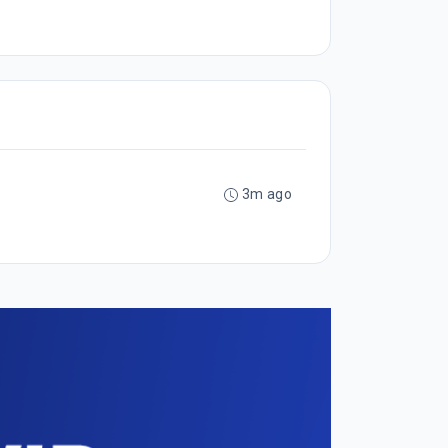
3m ago