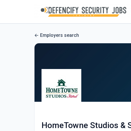
Employers search
HomeTowne Studios & S