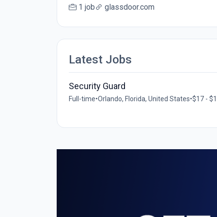
1 job
glassdoor.com
Latest Jobs
Security Guard
Full-time
•
Orlando, Florida, United States
•
$17 - $1