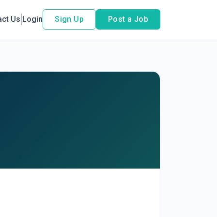
act Us
Login
Sign Up
Post a Job