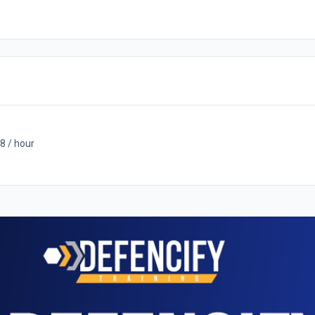
8 / hour