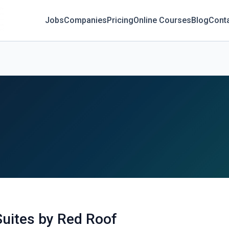
Jobs
Companies
Pricing
Online Courses
Blog
Cont
uites by Red Roof