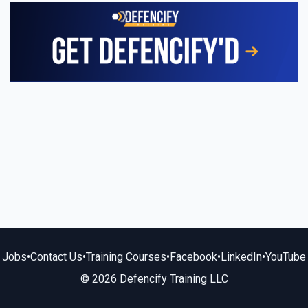
Jobs
•
Contact Us
•
Training Courses
•
Facebook
•
LinkedIn
•
YouTube
© 2026 Defencify Training LLC