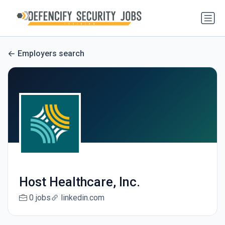
Employers search
Host Healthcare, Inc.
0 jobs
linkedin.com