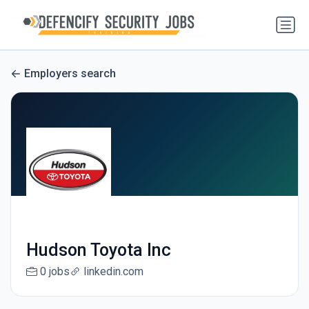
Employers search
Hudson Toyota Inc
0 jobs
linkedin.com