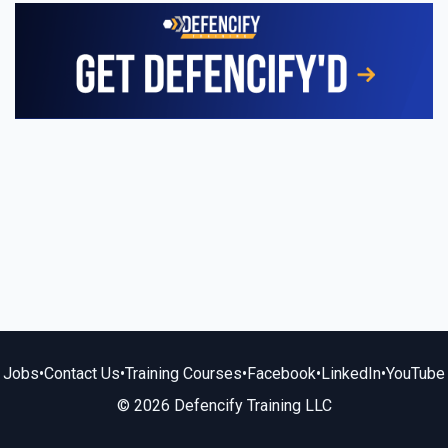
Jobs
•
Contact Us
•
Training Courses
•
Facebook
•
LinkedIn
•
YouTube
© 2026 Defencify Training LLC