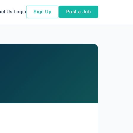
act Us
Login
Sign Up
Post a Job