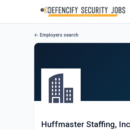
Employers search
Huffmaster Staffing, Inc