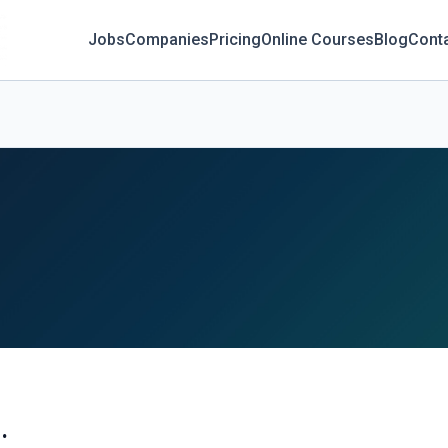
Jobs
Companies
Pricing
Online Courses
Blog
Cont
.