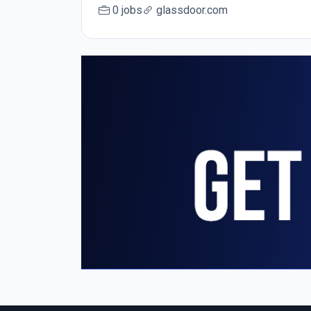
0 jobs
glassdoor.com