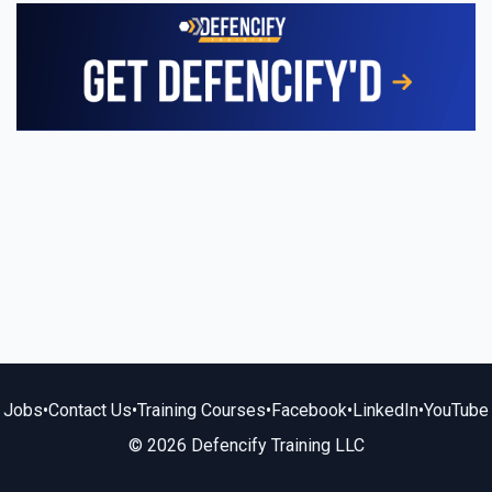
Jobs
•
Contact Us
•
Training Courses
•
Facebook
•
LinkedIn
•
YouTube
© 2026 Defencify Training LLC