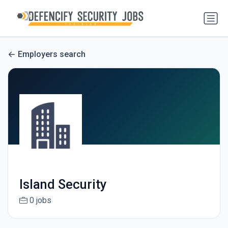
Employers search
Island Security
0 jobs