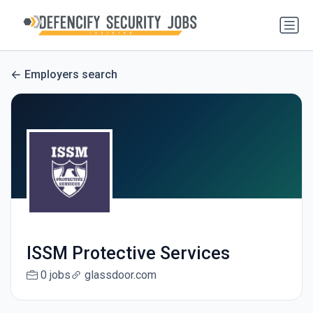
Employers search
ISSM Protective Services
0 jobs
glassdoor.com