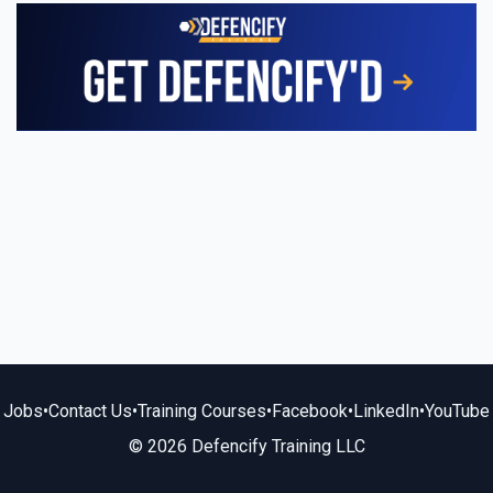
Jobs
•
Contact Us
•
Training Courses
•
Facebook
•
LinkedIn
•
YouTube
© 2026 Defencify Training LLC