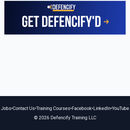
Jobs
•
Contact Us
•
Training Courses
•
Facebook
•
LinkedIn
•
YouTube
© 2026 Defencify Training LLC