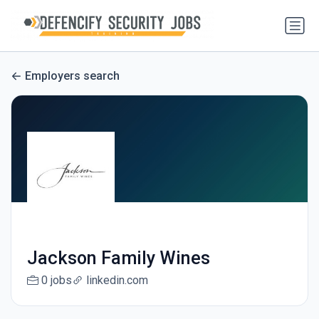
Employers search
Jackson Family Wines
0 jobs
linkedin.com