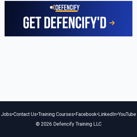
Jobs
•
Contact Us
•
Training Courses
•
Facebook
•
LinkedIn
•
YouTube
© 2026 Defencify Training LLC