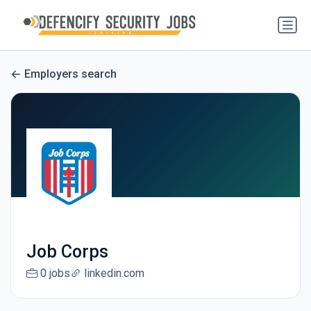
Employers search
Job Corps
0 jobs
linkedin.com