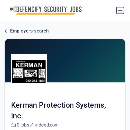
Employers search
Kerman Protection Systems,
Inc.
0 jobs
indeed.com