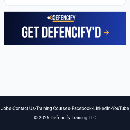
Jobs
•
Contact Us
•
Training Courses
•
Facebook
•
LinkedIn
•
YouTube
© 2026 Defencify Training LLC