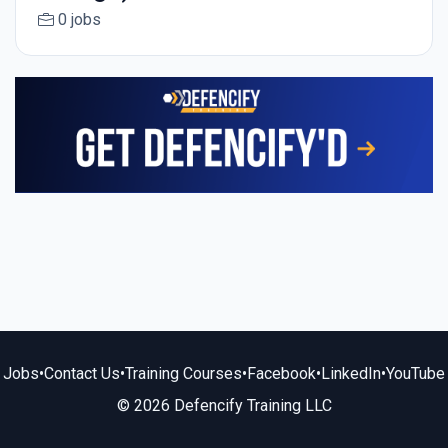
0 jobs
Jobs
•
Contact Us
•
Training Courses
•
Facebook
•
LinkedIn
•
YouTube
© 2026 Defencify Training LLC