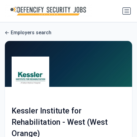
Employers search
Kessler Institute for
Rehabilitation - West (West
Orange)