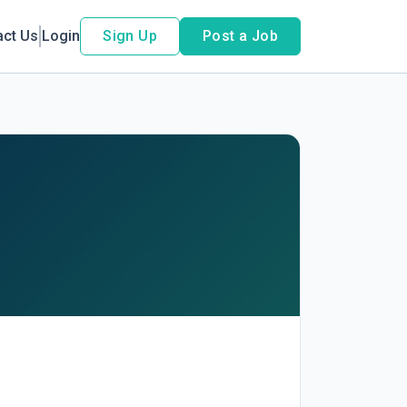
act Us
Login
Sign Up
Post a Job