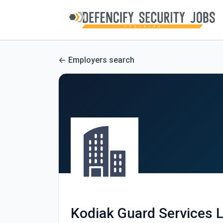
Employers search
Kodiak Guard Services 