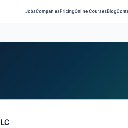
Jobs
Companies
Pricing
Online Courses
Blog
Cont
LLC