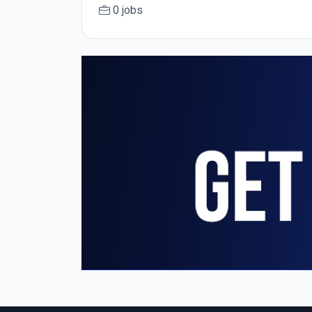
0 jobs