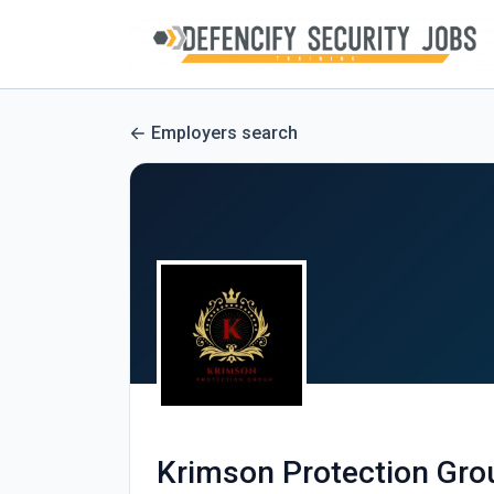
Employers search
Krimson Protection Grou