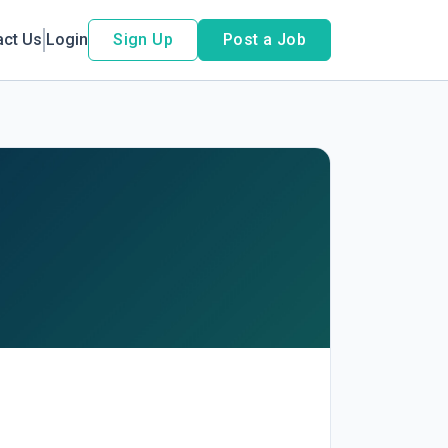
act Us
Login
Sign Up
Post a Job