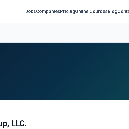
Jobs
Companies
Pricing
Online Courses
Blog
Cont
p, LLC.