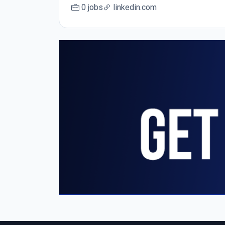
0 jobs
linkedin.com