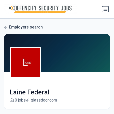
Employers search
Laine Federal
0 jobs
glassdoor.com