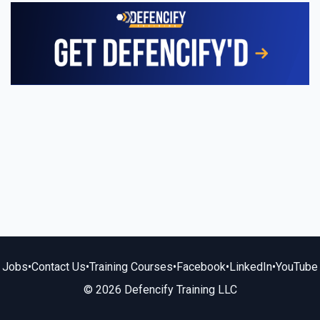
Jobs
•
Contact Us
•
Training Courses
•
Facebook
•
LinkedIn
•
YouTube
© 2026 Defencify Training LLC