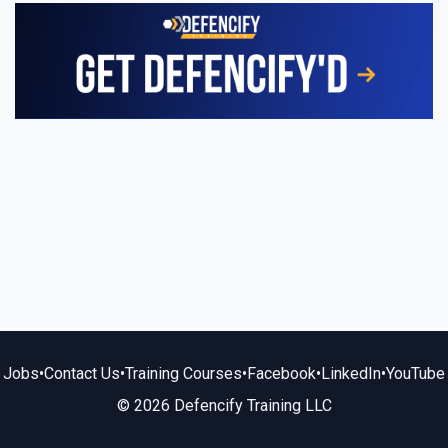
Jobs
•
Contact Us
•
Training Courses
•
Facebook
•
LinkedIn
•
YouTube
© 2026 Defencify Training LLC