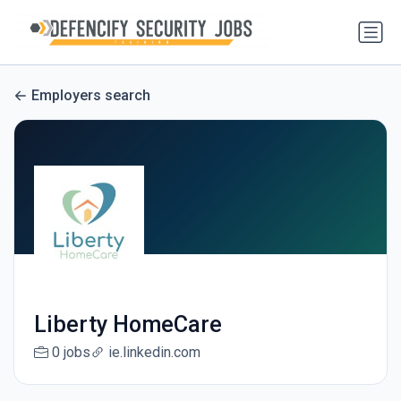
Employers search
Liberty HomeCare
0 jobs
ie.linkedin.com