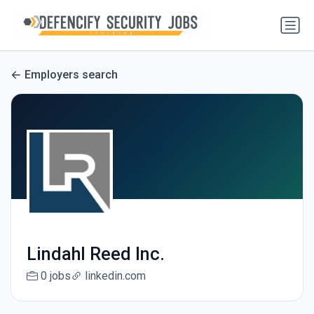
Employers search
Lindahl Reed Inc.
0 jobs
linkedin.com