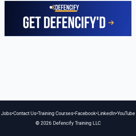
Jobs
•
Contact Us
•
Training Courses
•
Facebook
•
LinkedIn
•
YouTube
© 2026 Defencify Training LLC