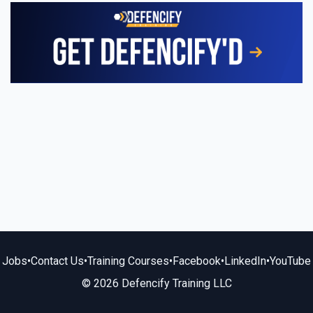
Jobs
•
Contact Us
•
Training Courses
•
Facebook
•
LinkedIn
•
YouTube
© 2026 Defencify Training LLC