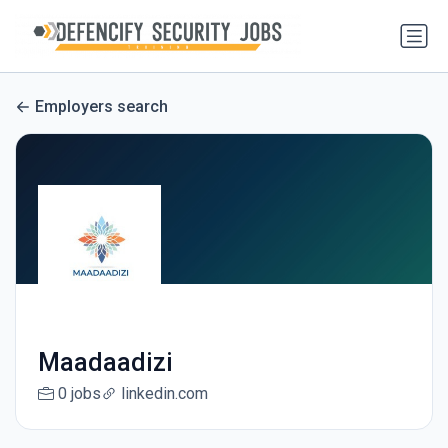
Employers search
Maadaadizi
0 jobs
linkedin.com