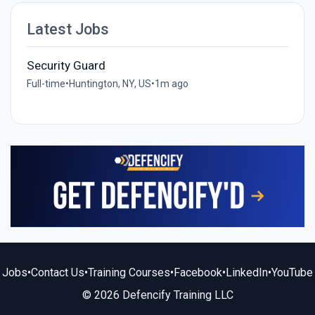
Latest Jobs
Security Guard
Full-time
•
Huntington, NY, US
•
1m ago
Jobs
•
Contact Us
•
Training Courses
•
Facebook
•
LinkedIn
•
YouTube
© 2026 Defencify Training LLC