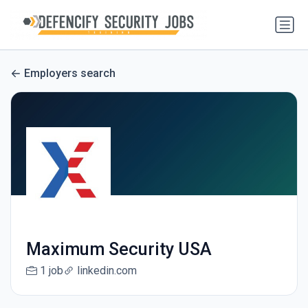
Employers search
Maximum Security USA
1 job
linkedin.com