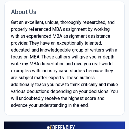
About Us
Get an excellent, unique, thoroughly researched, and
properly referenced MBA assignment by working
with an experienced MBA assignment assistance
provider. They have an exceptionally talented,
educated, and knowledgeable group of writers with a
focus on MBA. These authors will give you in-depth
write my MBA dissertation
and give you real-world
examples with industry case studies because they
are subject matter experts. These authors
additionally teach you how to think critically and make
various deductions depending on your decisions. You
will undoubtedly receive the highest score and
advance your understanding in the end.