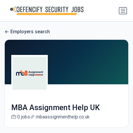
Employers search
MBA Assignment Help UK
0 jobs
mbaassignmenthelp.co.uk