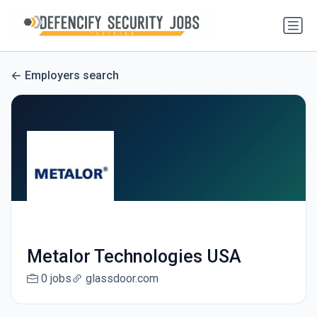
Employers search
Metalor Technologies USA
0 jobs
glassdoor.com