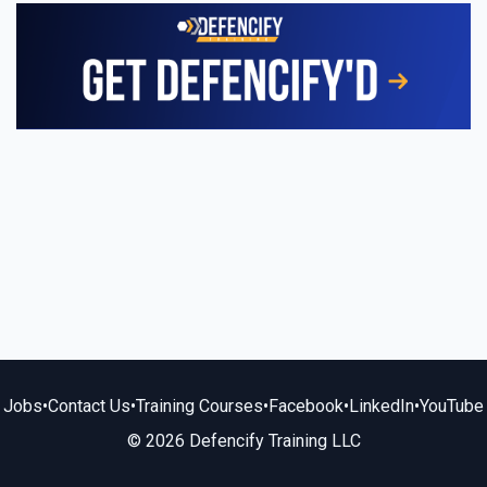
Jobs
•
Contact Us
•
Training Courses
•
Facebook
•
LinkedIn
•
YouTube
© 2026 Defencify Training LLC