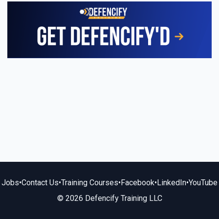
Jobs
•
Contact Us
•
Training Courses
•
Facebook
•
LinkedIn
•
YouTube
© 2026 Defencify Training LLC