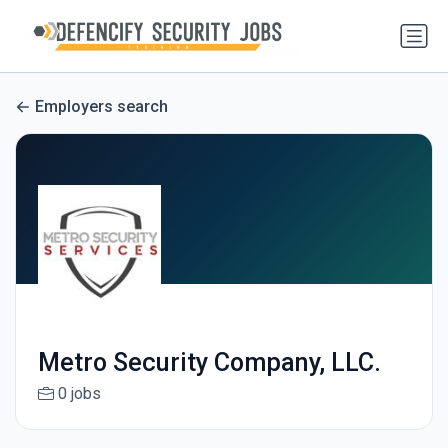
Employers search
Metro Security Company, LLC.
0 jobs