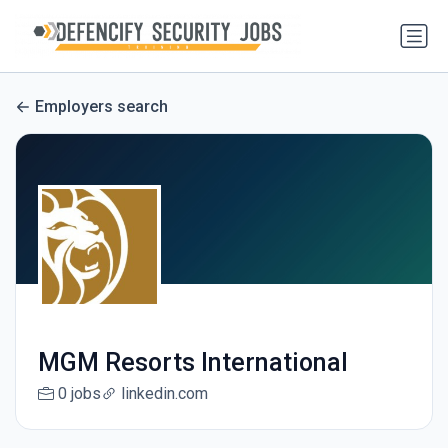
Employers search
MGM Resorts International
0 jobs
linkedin.com