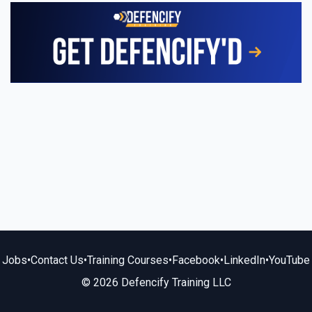
Jobs
•
Contact Us
•
Training Courses
•
Facebook
•
LinkedIn
•
YouTube
© 2026 Defencify Training LLC