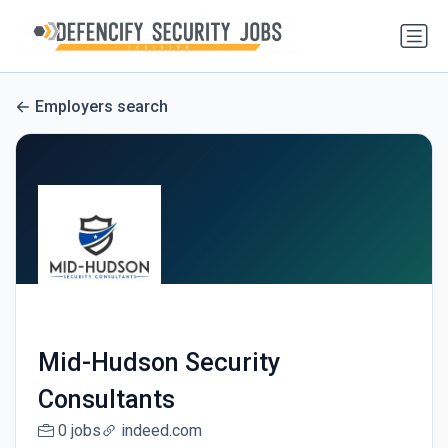
Employers search
Mid-Hudson Security
Consultants
0 jobs
indeed.com