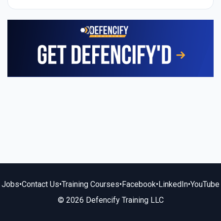
Jobs
•
Contact Us
•
Training Courses
•
Facebook
•
LinkedIn
•
YouTube
© 2026 Defencify Training LLC