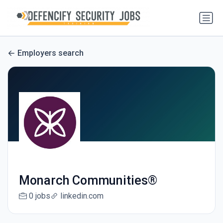
Employers search
Monarch Communities®
0 jobs
linkedin.com