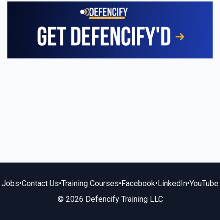
Jobs
•
Contact Us
•
Training Courses
•
Facebook
•
LinkedIn
•
YouTube
© 2026 Defencify Training LLC