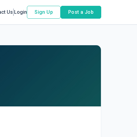
act Us
Login
Sign Up
Post a Job