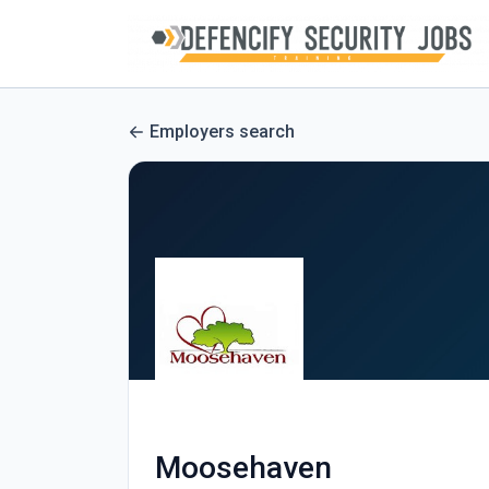
Employers search
Moosehaven