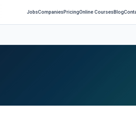
Jobs
Companies
Pricing
Online Courses
Blog
Cont