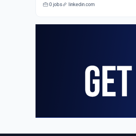
0 jobs
linkedin.com