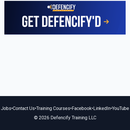
Jobs
•
Contact Us
•
Training Courses
•
Facebook
•
LinkedIn
•
YouTube
© 2026 Defencify Training LLC