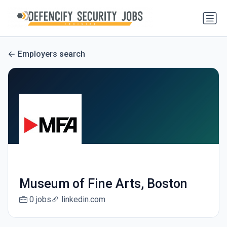
Employers search
Museum of Fine Arts, Boston
0 jobs
linkedin.com