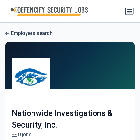
Employers search
Nationwide Investigations &
Security, Inc.
0 jobs