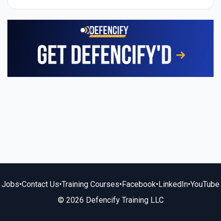
Jobs
•
Contact Us
•
Training Courses
•
Facebook
•
LinkedIn
•
YouTube
© 2026 Defencify Training LLC