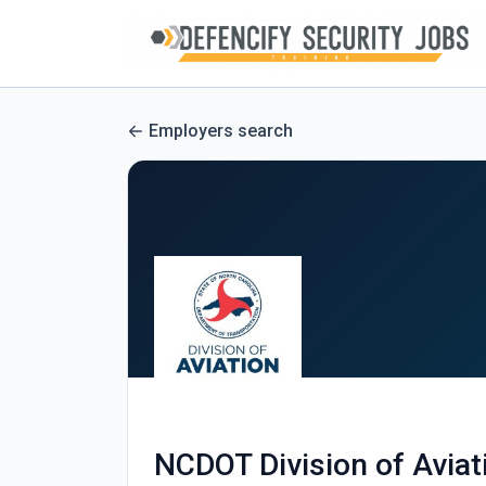
Employers search
NCDOT Division of Aviat