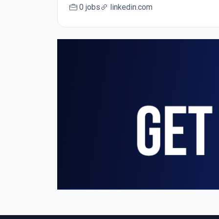
0 jobs
linkedin.com