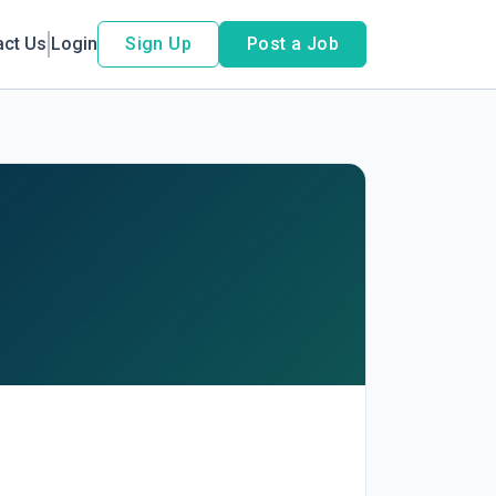
act Us
Login
Sign Up
Post a Job