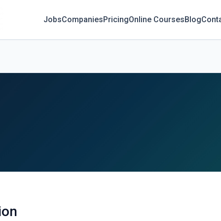
Jobs
Companies
Pricing
Online Courses
Blog
Cont
ion