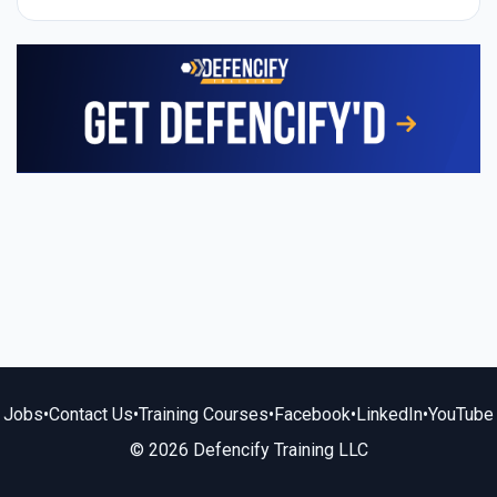
Jobs
•
Contact Us
•
Training Courses
•
Facebook
•
LinkedIn
•
YouTube
© 2026 Defencify Training LLC