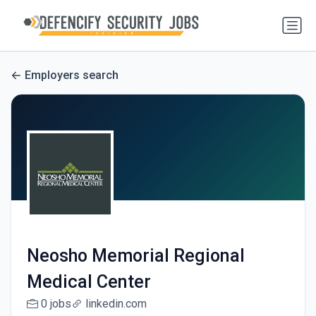
Employers search
Neosho Memorial Regional
Medical Center
0 jobs
linkedin.com