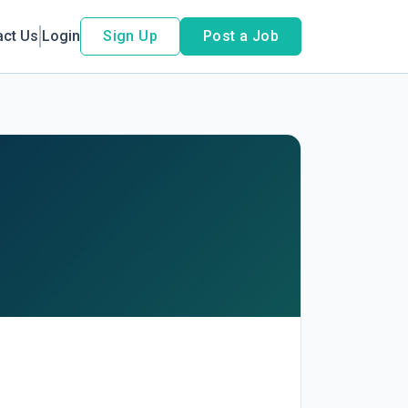
act Us
Login
Sign Up
Post a Job