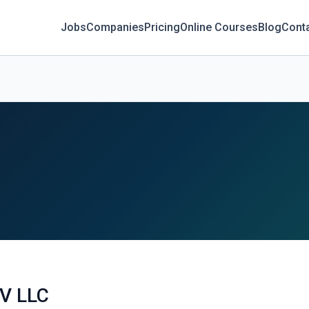
Jobs
Companies
Pricing
Online Courses
Blog
Cont
V LLC