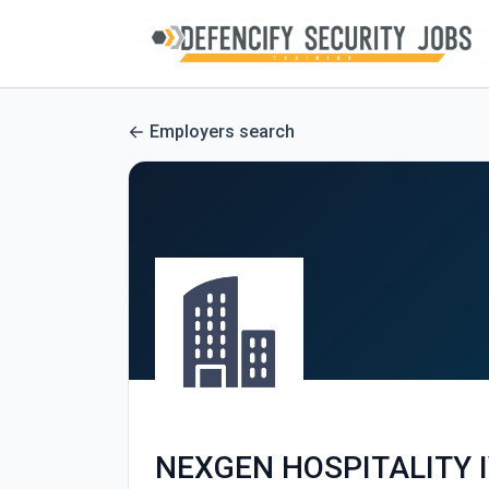
Employers search
NEXGEN HOSPITALITY I