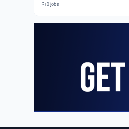
0 jobs