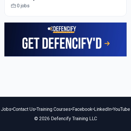
0 jobs
Jobs
•
Contact Us
•
Training Courses
•
Facebook
•
LinkedIn
•
YouTube
© 2026 Defencify Training LLC