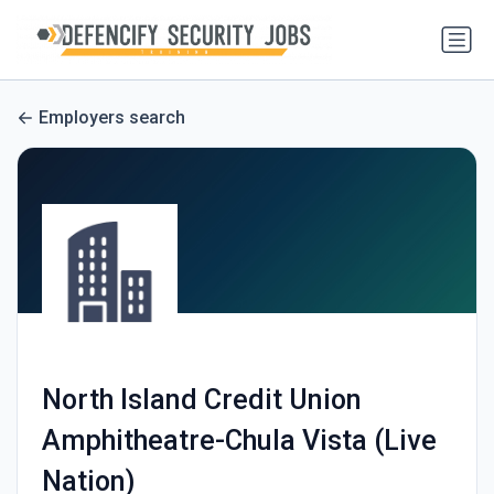
Employers search
North Island Credit Union
Amphitheatre-Chula Vista (Live
Nation)