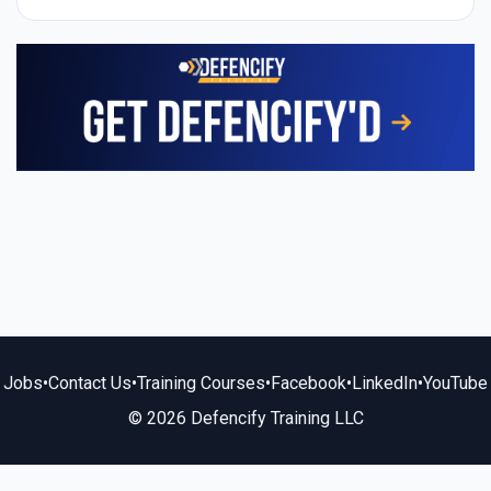
Jobs
•
Contact Us
•
Training Courses
•
Facebook
•
LinkedIn
•
YouTube
© 2026 Defencify Training LLC