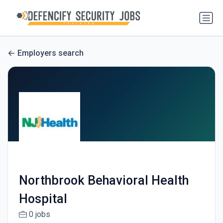
Employers search
Northbrook Behavioral Health
Hospital
0 jobs