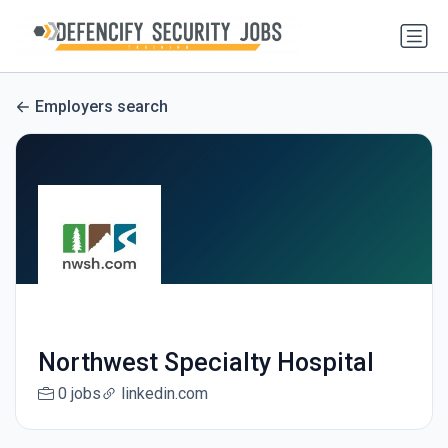
Employers search
Northwest Specialty Hospital
0 jobs
linkedin.com