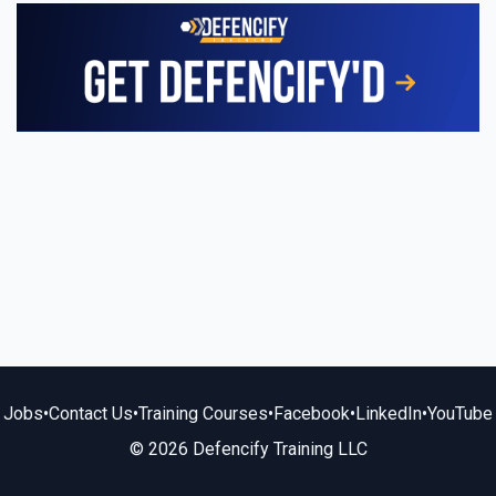
Jobs
•
Contact Us
•
Training Courses
•
Facebook
•
LinkedIn
•
YouTube
© 2026 Defencify Training LLC