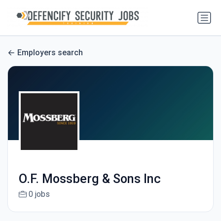
Employers search
O.F. Mossberg & Sons Inc
0 jobs