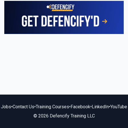
Jobs
•
Contact Us
•
Training Courses
•
Facebook
•
LinkedIn
•
YouTube
© 2026 Defencify Training LLC