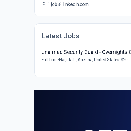
1 job
linkedin.com
Latest Jobs
Unarmed Security Guard - Overnights 
Full-time
•
Flagstaff, Arizona, United States
•
$20 -