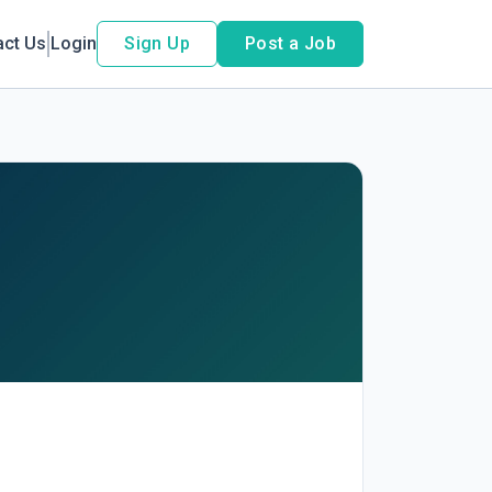
act Us
Login
Sign Up
Post a Job