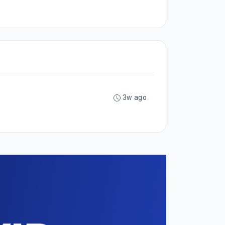
3w ago