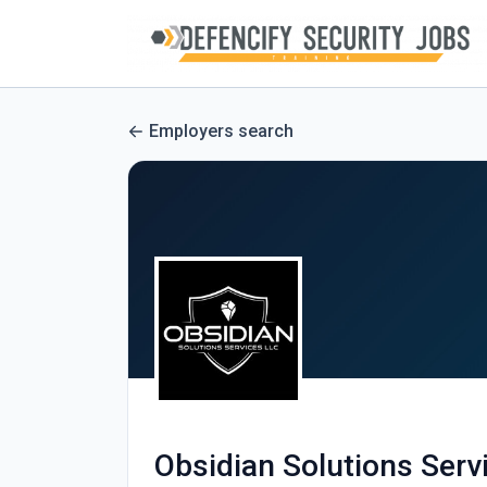
Employers search
Obsidian Solutions Serv