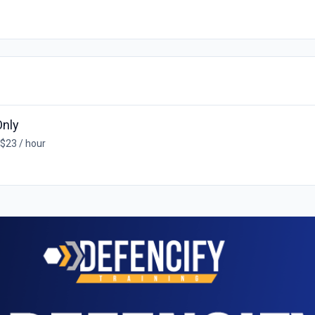
Only
 $23 / hour