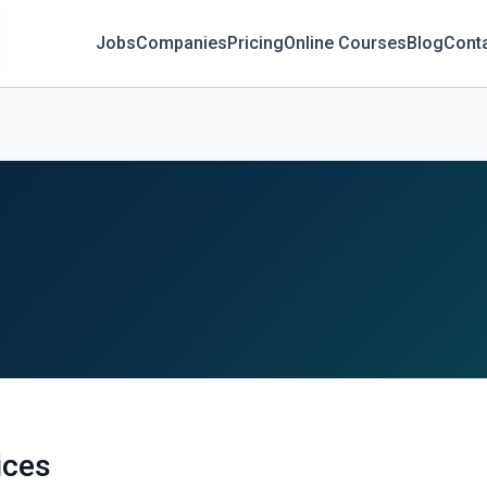
Jobs
Companies
Pricing
Online Courses
Blog
Cont
ices