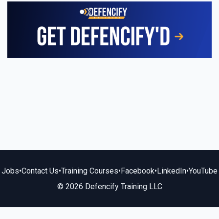
Jobs
•
Contact Us
•
Training Courses
•
Facebook
•
LinkedIn
•
YouTube
© 2026 Defencify Training LLC