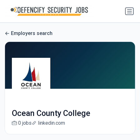
Employers search
Ocean County College
0 jobs
linkedin.com