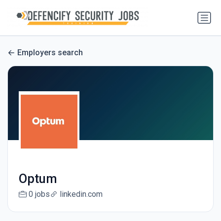
Employers search
Optum
0 jobs
linkedin.com