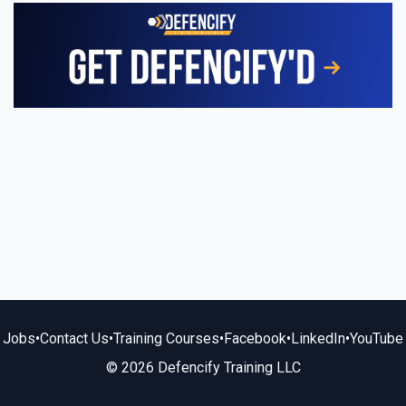
Jobs
•
Contact Us
•
Training Courses
•
Facebook
•
LinkedIn
•
YouTube
© 2026 Defencify Training LLC