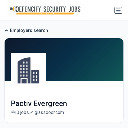
Employers search
Pactiv Evergreen
0 jobs
glassdoor.com