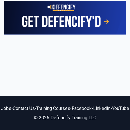
Jobs
•
Contact Us
•
Training Courses
•
Facebook
•
LinkedIn
•
YouTube
© 2026 Defencify Training LLC