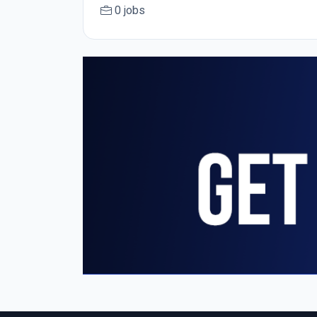
0 jobs