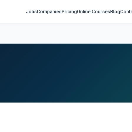
Jobs
Companies
Pricing
Online Courses
Blog
Cont