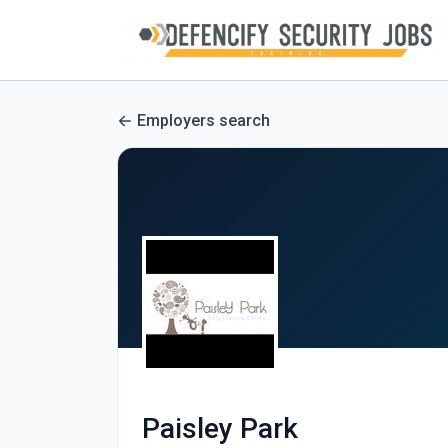
Employers search
Paisley Park