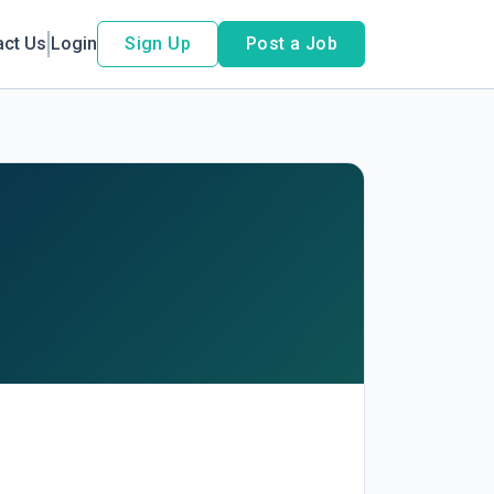
act Us
Login
Sign Up
Post a Job